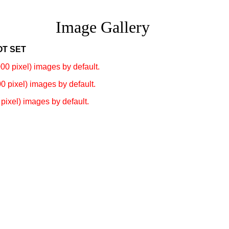
Image Gallery
OT SET
00 pixel) images by default.
0 pixel) images by default.
pixel) images by default.