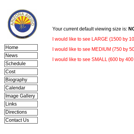
Your current default viewing size is:
N
I would like to see LARGE (1500 by 10
Home
I would like to see MEDIUM (750 by 50
News
I would like to see SMALL (600 by 400 
Schedule
Cost
Biography
Calendar
Image Gallery
Links
Directions
Contact Us