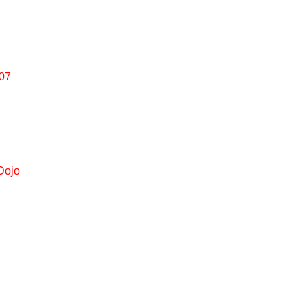
007
Dojo