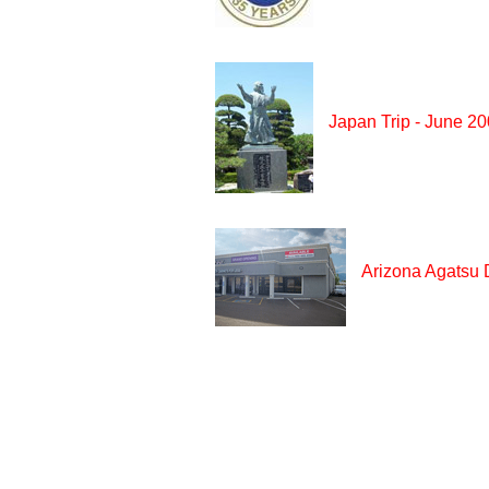
Japan Trip - June 2
Arizona Agatsu 