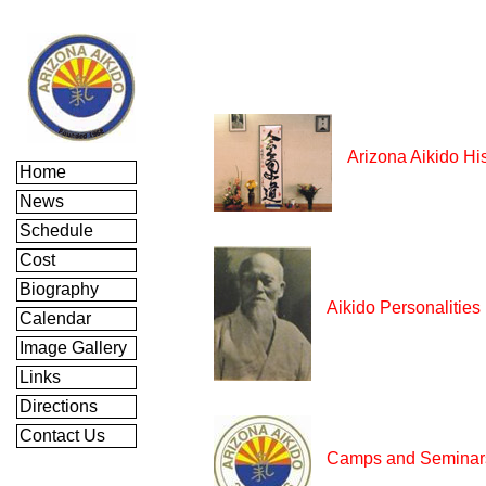
Arizona Aikido Hi
Home
News
Schedule
Cost
Biography
Aikido Personalities
Calendar
Image Gallery
Links
Directions
Contact Us
Camps and Seminar