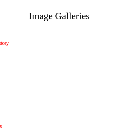
Image Galleries
story
s