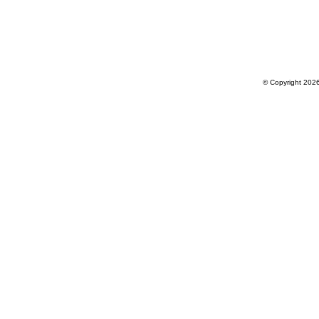
© Copyright 202