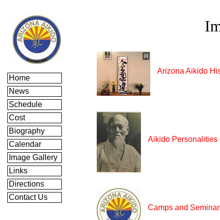
Im
Arizona Aikido Hi
Home
News
Schedule
Cost
Biography
Aikido Personalities
Calendar
Image Gallery
Links
Directions
Contact Us
Camps and Seminar