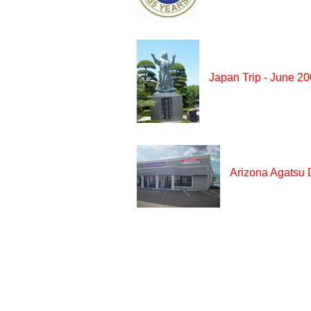
Japan Trip - June 2
Arizona Agatsu 