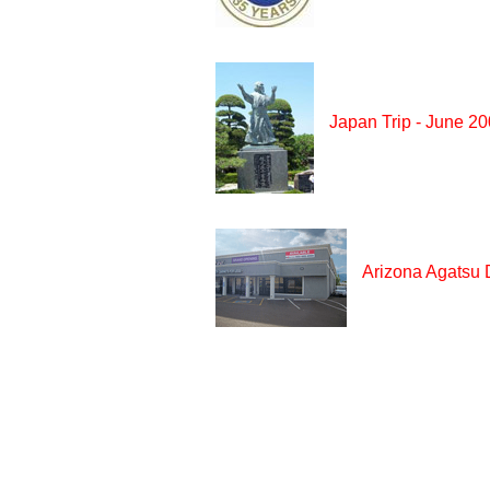
Japan Trip - June 2
Arizona Agatsu 