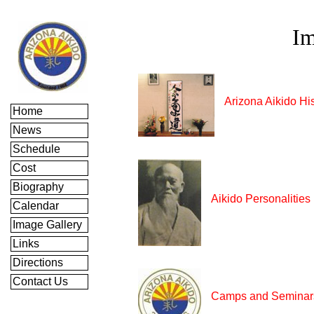
Im
Arizona Aikido Hi
Home
News
Schedule
Cost
Biography
Aikido Personalities
Calendar
Image Gallery
Links
Directions
Contact Us
Camps and Seminar