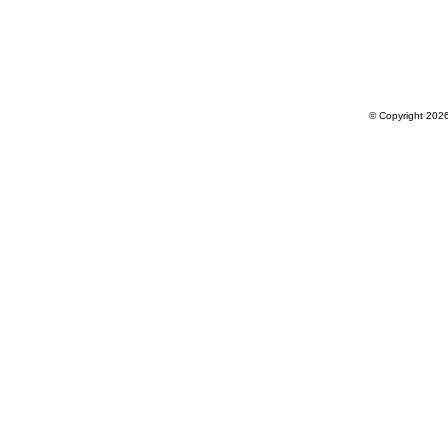
© Copyright 202