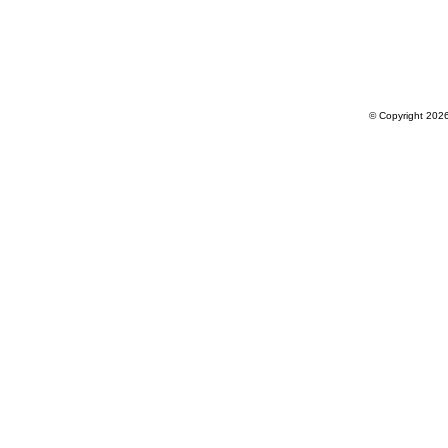
© Copyright 202