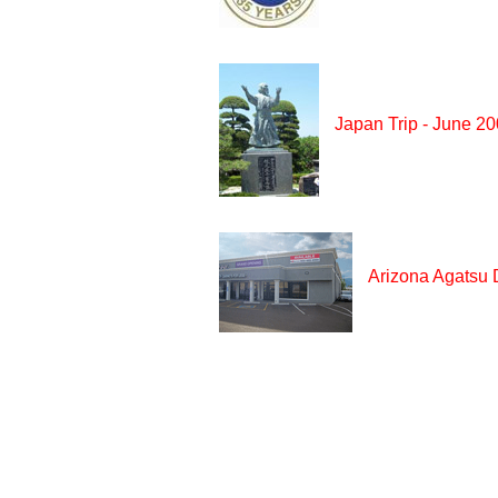
Japan Trip - June 2
Arizona Agatsu 