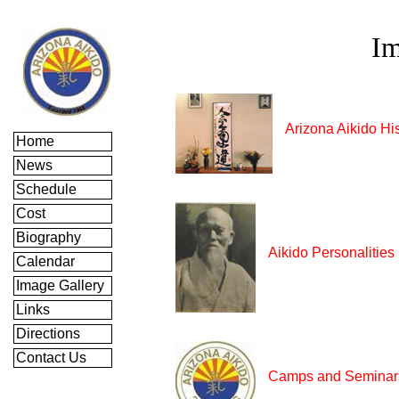
Im
Arizona Aikido Hi
Home
News
Schedule
Cost
Biography
Aikido Personalities
Calendar
Image Gallery
Links
Directions
Contact Us
Camps and Seminar