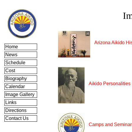
Im
Arizona Aikido Hi
Home
News
Schedule
Cost
Biography
Aikido Personalities
Calendar
Image Gallery
Links
Directions
Contact Us
Camps and Seminar