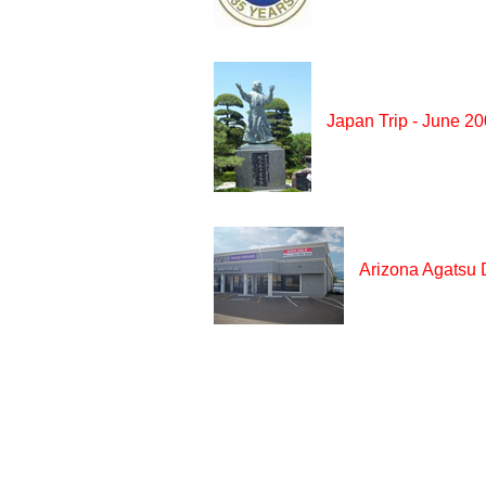
Japan Trip - June 2
Arizona Agatsu 