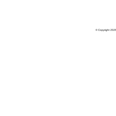
© Copyright 202