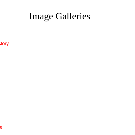
Image Galleries
story
s