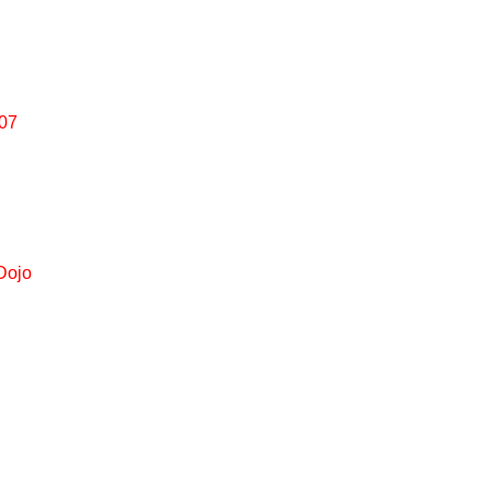
007
Dojo