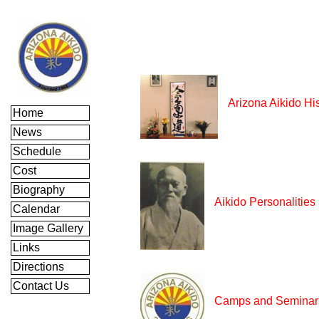
Arizona Aikido Hi
Home
News
Schedule
Cost
Biography
Aikido Personalities
Calendar
Image Gallery
Links
Directions
Contact Us
Camps and Seminar