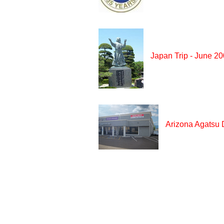
Japan Trip - June 2
Arizona Agatsu 