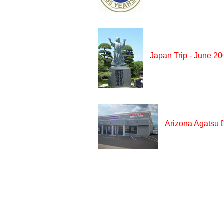
Japan Trip - June 2
Arizona Agatsu 