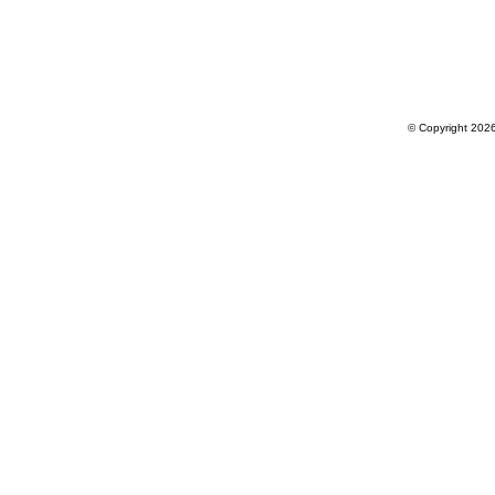
© Copyright 202