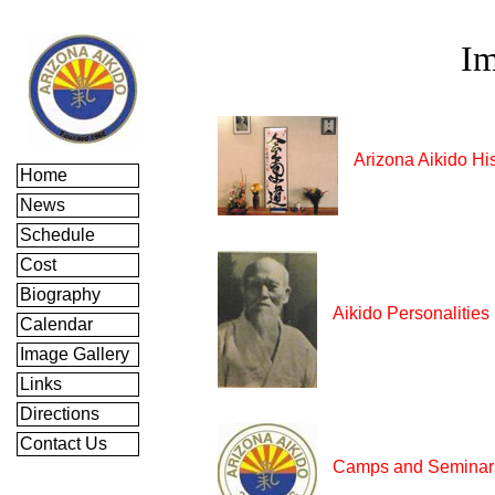
Im
Arizona Aikido Hi
Home
News
Schedule
Cost
Biography
Aikido Personalities
Calendar
Image Gallery
Links
Directions
Contact Us
Camps and Seminar